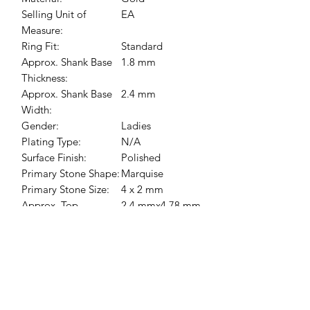
Selling Unit of
EA
Measure:
Ring Fit:
Standard
Approx. Shank Base
1.8 mm
Thickness:
Approx. Shank Base
2.4 mm
Width:
Gender:
Ladies
Plating Type:
N/A
Surface Finish:
Polished
Primary Stone Shape:
Marquise
Primary Stone Size:
4 x 2 mm
Approx. Top
2.4 mmx4.78 mm
Dimensions:
Primary Stone Count:
1-stone
Primary Stone Type:
Opal