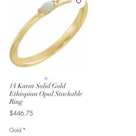
14 Karat Solid Gold
Ethiopian Opal Stackable
Ring
Price
$446.75
Gold
*