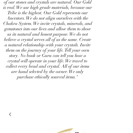
of our stones and crystals are natural. Our Gold
is real. We use high grade materials, because our
Tribe is the highest. Our Gold represents our
Ancestors. We do not align ourselves with the
Chakra System. We invite crystals, minerals, and
gemstones into our lives and allow them to show
us its natural and honest purpose. We do not
believe a crystal serves all of us the same. Create
a natural relationship with your crystals. Invite
them on the journey of your life. Tell your own
story. No book or Guru can tell you how a
crystal will operate in your life. We travel to
collect every bead and crystal. All of our items
are hand selected by the owner. We only
purchase ethically sourced items."