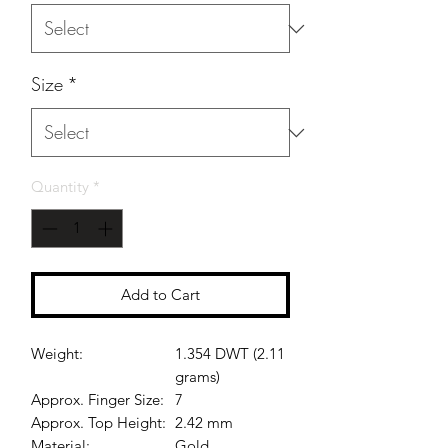
Size
*
Quantity
*
Add to Cart
Weight:
1.354 DWT (2.11
grams)
Approx. Finger Size:
7
Approx. Top Height:
2.42 mm
Material:
Gold