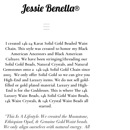
Jessie Benella®
I created 14k-24 Karat Solid Gold Beaded Waist
Chain. This style was created to honor my Black
American Ancestors and Black American
Culture. We have been stringing/threading our
Solid Gold Beads, Natural Crystals, and Natural
Gemstones onto a 14k-24k Solid Gold Chain since
2005. We only offer Solid Gold so we can give you
High-End and Luxury items. We do not sell gold-
filled or gold plated material. Luxury and High-
End is for the Goddesses. This is where The 14k
Luxury Waist Beads, 14k Solid Gold Waist Beads,
14k Waist Crystals, & 14k Crystal Waist Beads all
started.
"This Is A Lifestyle. We created the Moonstone,
Ethiopian Opal, & Genuine Gold Waist beads.
We only align ourselves with natural energy. All