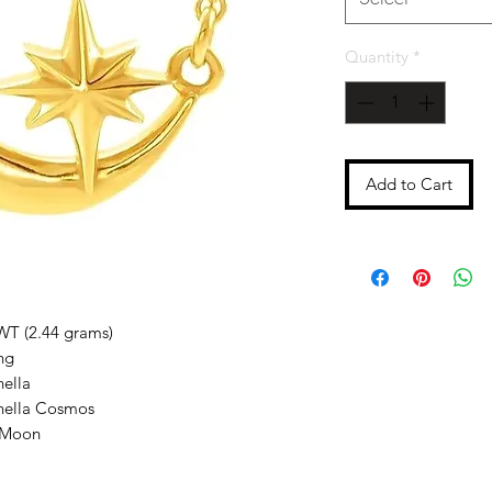
Quantity
*
Add to Cart
WT (2.44 grams)
ng
nella
enella Cosmos
 Moon