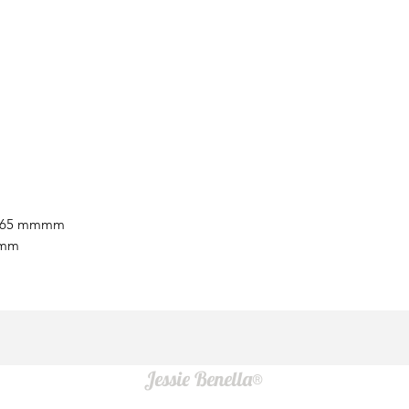
9.65 mmmm
 mm
Jessie Benella®