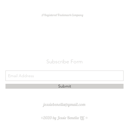
A Registered Trademark Company
Do Not Sell My Personal Information
Subscribe Form
Submit
jessiebenella@gmail.com
©2020 by Jessie Benella LLC ®