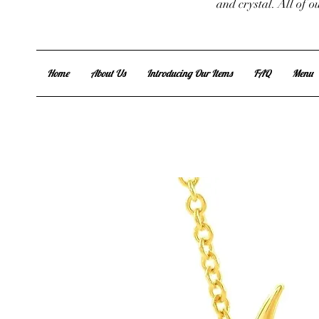
and crystal. All of 
Home
About Us
Introducing Our Items
FAQ
Menu