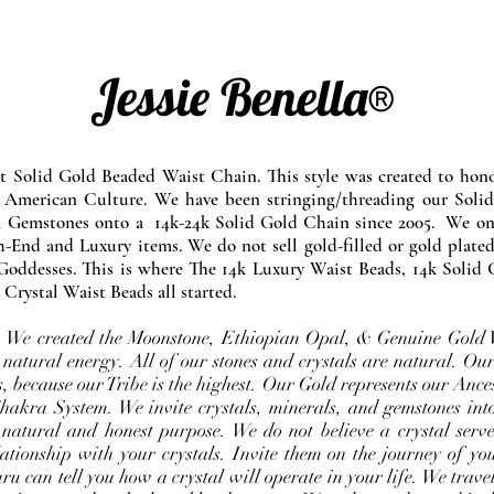
Jessie Benella®
at Solid Gold Beaded Waist Chain. This style was created to ho
 American Culture. We have been stringing/threading our Solid
l Gemstones onto a 14k-24k Solid Gold Chain since 2005. We onl
-End and Luxury items. We do not sell gold-filled or gold plated
Goddesses. This is where The 14k Luxury Waist Beads, 14k Solid 
 Crystal Waist Beads all started.
e. We created the Moonstone, Ethiopian Opal, & Genuine Gold 
 natural energy. All of our stones and crystals are natural. Our
, because our Tribe is the highest. Our Gold represents our Ance
Chakra System. We invite crystals, minerals, and gemstones int
 natural and honest purpose. We do not believe a crystal serve
ationship with your crystals. Invite them on the journey of you
u can tell you how a crystal will operate in your life. We travel