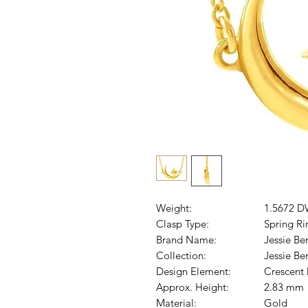
Weight:
1.5672 D
Clasp Type:
Spring Ri
Brand Name:
Jessie Be
Collection:
Jessie B
Design Element:
Crescent
Approx. Height:
2.83 mm
Material:
Gold