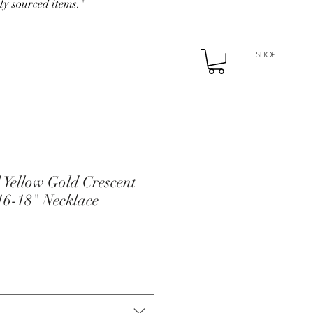
ly sourced items."
SHOP
 Yellow Gold Crescent
6-18" Necklace