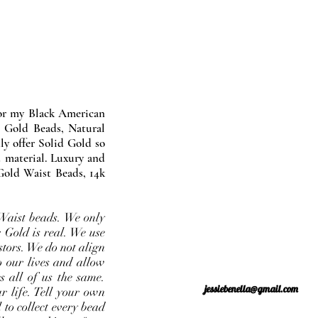
nor my Black American
 Gold Beads, Natural
y offer Solid Gold so
 material. Luxury and
Gold Waist Beads, 14k
Waist beads. We only
 Gold is real. We use
stors. We do not align
o our lives and allow
s all of us the same.
jessiebenella@gmail.com
r life. Tell your own
 to collect every bead