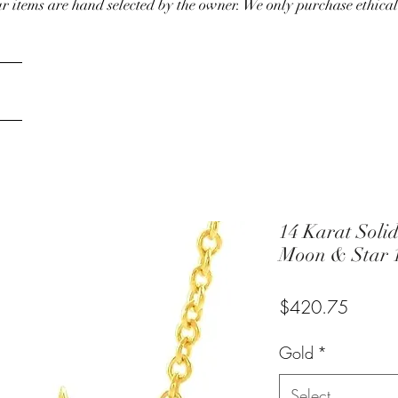
our items are hand selected by the owner. We only purchase ethical
14 Karat Solid
Moon & Star 1
Price
$420.75
Gold
*
Select