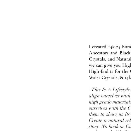
I created 14k-24 Kar
Ancestors and Black
Crystals, and Natura
we can give you High
High-End is for the 
Waist Crystals, & 14k
"This Is A Lifestyl
align ourselves with
high grade materials
ourselves with the 
them to show us its
Create a natural rel
story. No book or Gur