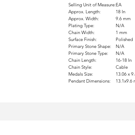
Selling Unit of Measure:
EA
Approx. Length:
18 In
Approx. Width:
9.6 mm
Plating Type:
N/A
Chain Width:
1 mm
Surface Finish:
Polished
Primary Stone Shape:
N/A
Primary Stone Type:
N/A
Chain Length:
16-18 In
Chain Style:
Cable
Medals Size:
13.06 x 
Pendant Dimensions:
13.1x9.6