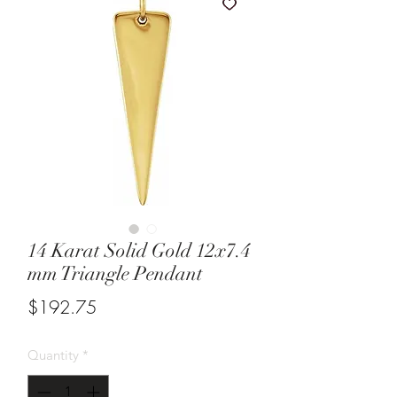
14 Karat Solid Gold 12x7.4
mm Triangle Pendant
Price
$192.75
Quantity
*