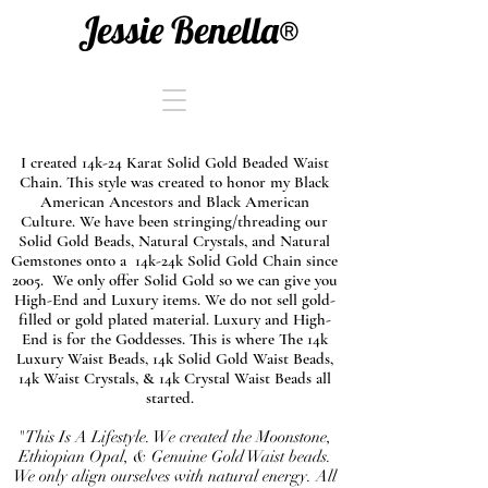
Jessie Benella®
I created 14k-24 Karat Solid Gold Beaded Waist
Chain. This style was created to honor my Black
American Ancestors and Black American
Culture. We have been stringing/threading our
Solid Gold Beads, Natural Crystals, and Natural
Gemstones onto a 14k-24k Solid Gold Chain since
2005. We only offer Solid Gold so we can give you
High-End and Luxury items. We do not sell gold-
filled or gold plated material. Luxury and High-
End is for the Goddesses. This is where The 14k
Luxury Waist Beads, 14k Solid Gold Waist Beads,
14k Waist Crystals, & 14k Crystal Waist Beads all
started.
"This Is A Lifestyle. We created the Moonstone,
Ethiopian Opal, & Genuine Gold Waist beads.
We only align ourselves with natural energy. All