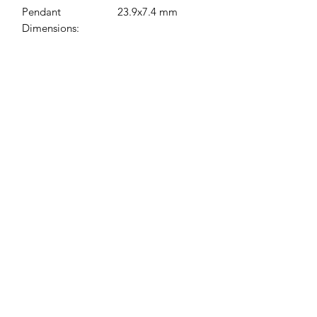
Pendant
23.9x7.4 mm
Dimensions:
Jessie Benella®
A Registered Trademark Company
Subscribe Form
Submit