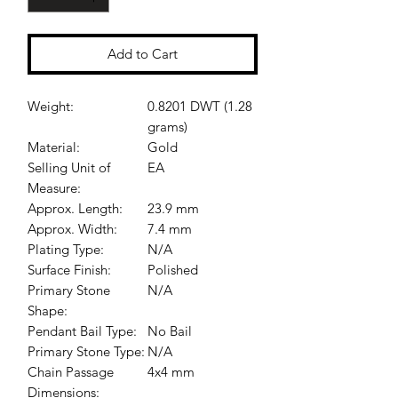
Add to Cart
Weight:
0.8201 DWT (1.28
grams)
Material:
Gold
Selling Unit of
EA
Measure:
Approx. Length:
23.9 mm
Approx. Width:
7.4 mm
Plating Type:
N/A
Surface Finish:
Polished
Primary Stone
N/A
Shape:
Pendant Bail Type:
No Bail
Primary Stone Type:
N/A
Chain Passage
4x4 mm
Dimensions: