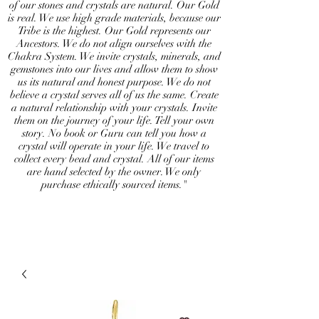
of our stones and crystals are natural. Our Gold
is real. We use high grade materials, because our
Tribe is the highest. Our Gold represents our
Ancestors. We do not align ourselves with the
Chakra System. We invite crystals, minerals, and
gemstones into our lives and allow them to show
us its natural and honest purpose. We do not
believe a crystal serves all of us the same. Create
a natural relationship with your crystals. Invite
them on the journey of your life. Tell your own
story. No book or Guru can tell you how a
crystal will operate in your life. We travel to
collect every bead and crystal. All of our items
are hand selected by the owner. We only
purchase ethically sourced items."