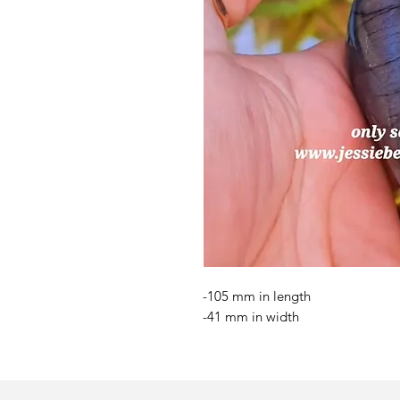
-105 mm in length
-41 mm in width