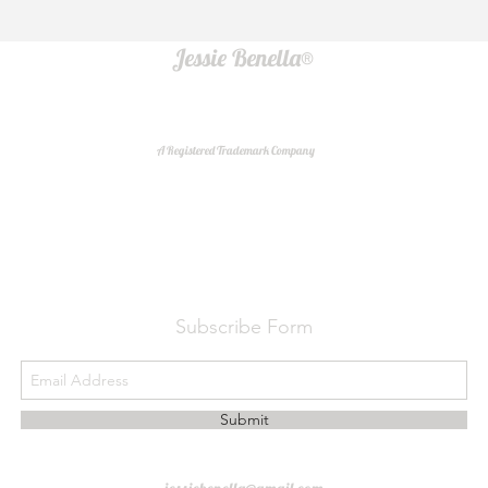
Jessie Benella®
A Registered Trademark Company
Do Not Sell My Personal Information
Subscribe Form
Submit