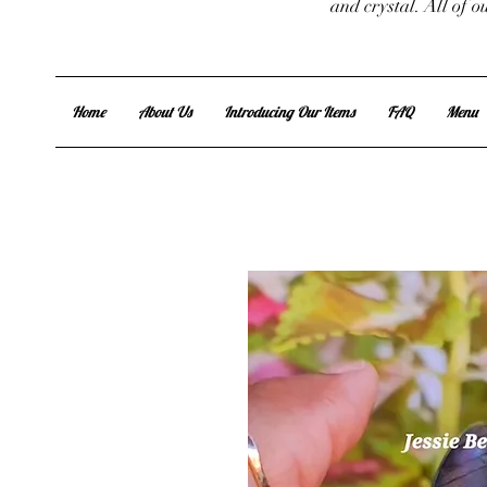
and crystal. All of 
Home
About Us
Introducing Our Items
FAQ
Menu