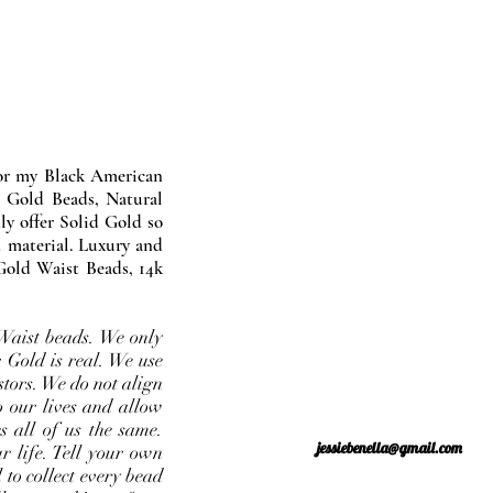
nor my Black American
 Gold Beads, Natural
y offer Solid Gold so
 material. Luxury and
Gold Waist Beads, 14k
Waist beads. We only
 Gold is real. We use
stors. We do not align
o our lives and allow
s all of us the same.
jessiebenella@gmail.com
r life. Tell your own
 to collect every bead