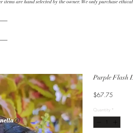
our items are hand selected by the owner. We only purchase ethical
Purple Flash 
Price
$67.75
Quantity
*