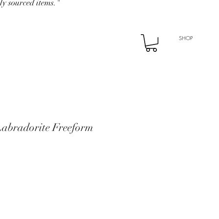
ly sourced items."
SHOP
Labradorite Freeform