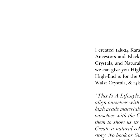
I created 14k-24 Kar
Ancestors and Black
Crystals, and Natura
we can give you High
High-End is for the 
Waist Crystals, & 14k
"This Is A Lifestyl
align ourselves with
high grade materials
ourselves with the 
them to show us its
Create a natural rel
story. No book or Gur