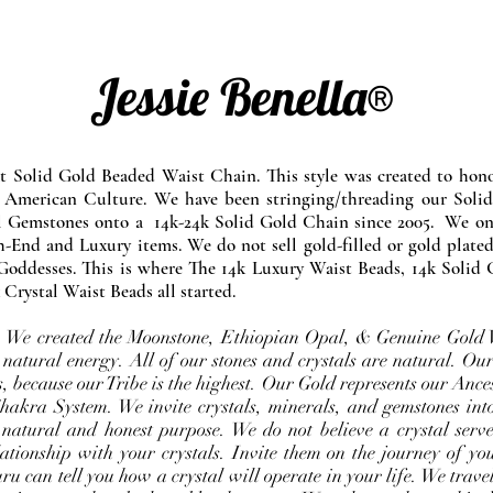
Jessie Benella®
at Solid Gold Beaded Waist Chain. This style was created to ho
 American Culture. We have been stringing/threading our Solid
l Gemstones onto a 14k-24k Solid Gold Chain since 2005. We onl
-End and Luxury items. We do not sell gold-filled or gold plated
Goddesses. This is where The 14k Luxury Waist Beads, 14k Solid 
 Crystal Waist Beads all started.
e. We created the Moonstone, Ethiopian Opal, & Genuine Gold 
 natural energy. All of our stones and crystals are natural. Our
, because our Tribe is the highest. Our Gold represents our Ance
Chakra System. We invite crystals, minerals, and gemstones int
 natural and honest purpose. We do not believe a crystal serve
ationship with your crystals. Invite them on the journey of you
u can tell you how a crystal will operate in your life. We travel