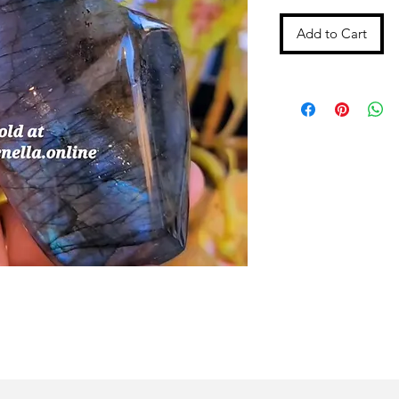
Add to Cart